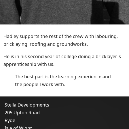
Hadley supports the rest of the crew with labouring,
bricklaying, roofing and groundworks.
He is in his second year of college doing a bricklayer's
apprenticeship with us.
The best part is the learning experience and
the people I work with.
Stella Developments
205 Upton Road
Ryde
Isle of Wight