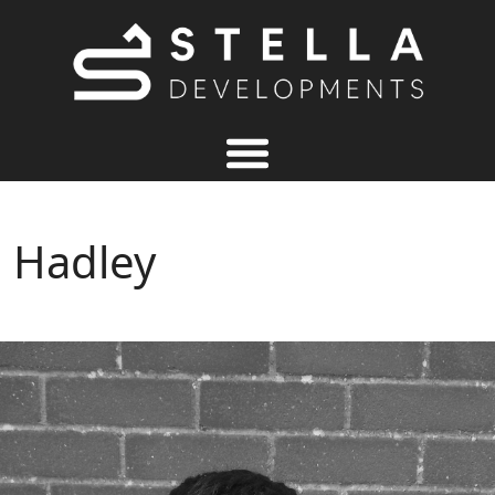
Hadley