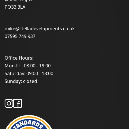
PO33 3LA
mike@stelladevelopments.co.uk
07595 749 937
Office Hours:
Mon-Fri: 08:00 - 19:00
Saturday: 09:00 - 13:00
Sunday: closed